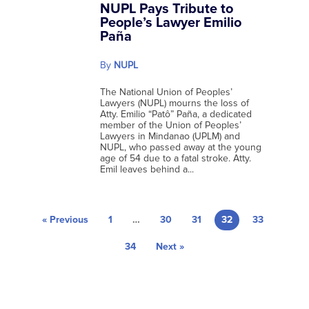
NUPL Pays Tribute to
People’s Lawyer Emilio
Paña
By
NUPL
The National Union of Peoples’
Lawyers (NUPL) mourns the loss of
Atty. Emilio “Patô” Paña, a dedicated
member of the Union of Peoples’
Lawyers in Mindanao (UPLM) and
NUPL, who passed away at the young
age of 54 due to a fatal stroke. Atty.
Emil leaves behind a...
« Previous
1
…
30
31
32
33
34
Next »