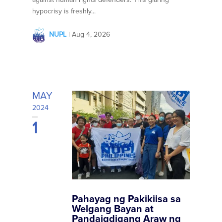
hypocrisy is freshly...
NUPL
|
Aug 4, 2026
MAY
2024
1
Pahayag ng Pakikiisa sa
Welgang Bayan at
Pandaigdigang Araw ng