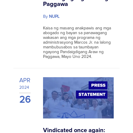
Paggawa
By
NUPL
Kaisa ng masang anakpawis ang mga
abogado ng bayan sa panawagang
wakasan ang mga programa ng
administrasyong Marcos Jr. na lalong
mambubusabos sa taumbayan
ngayong Pandaigdigang Araw ng
Paggawa, Mayo Uno 2024.
APR
2024
26
Vindicated once again: