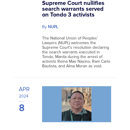
Supreme Court nullifies
search warrants served
on Tondo 3 activists
By
NUPL
The National Union of Peoples’
Lawyers (NUPL) welcomes the
Supreme Court's resolution declaring
the search warrants executed in
Tondo, Manila during the arrest of
activists Reina Mae Nasino, Ram Carlo
Bautista, and Alma Moran as void.
APR
2024
8