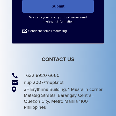
CONTACT US

+632 8920 6660

nupl2007@nupl.net

3F Erythrina Building, 1 Maaralin corner
Matatag Streets, Barangay Central,
Quezon City, Metro Manila 1100,
Philippines