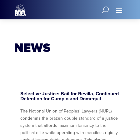
NEWS
Selective Justice: Bail for Revilla, Continued
Detention for Cumpio and Domequil
The National Union of Peoples’ Lawyers (NUPL)
condemns the brazen double standard of a justice
system that affords maximum leniency to the
political elite while operating with merciless rigidity
against human rights defenders. This glaring