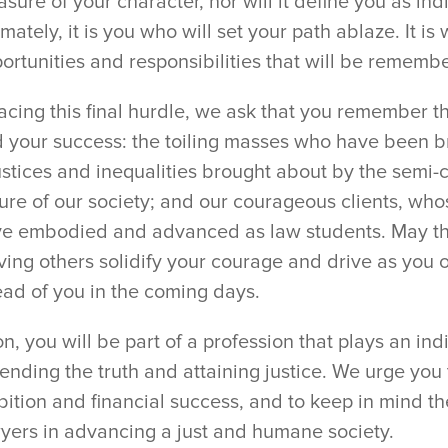
sure of your character, nor will it define you as ind
imately, it is you who will set your path ablaze. It i
ortunities and responsibilities that will be rememb
facing this final hurdle, we ask that you remember 
 your success: the toiling masses who have been br
ustices and inequalities brought about by the semi-
ure of our society; and our courageous clients, wh
e embodied and advanced as law students. May th
ving others solidify your courage and drive as you
ad of you in the coming days.
n, you will be part of a profession that plays an ind
ending the truth and attaining justice. We urge you
ition and financial success, and to keep in mind th
yers in advancing a just and humane society.