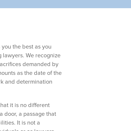
 you the best as you
g lawyers. We recognize
sacrifices demanded by
ounts as the date of the
rk and determination
t it is no different
 a door, a passage that
ties. It is not a