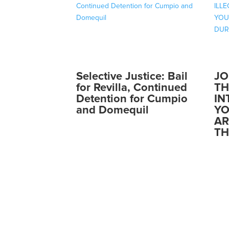
Selective Justice: Bail
JO
for Revilla, Continued
TH
Detention for Cumpio
IN
and Domequil
YO
AR
TH