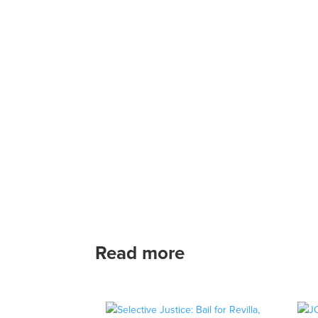
Read more