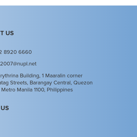
T US
2 8920 6660
l2007@nupl.net
rythrina Building, 1 Maaralin corner
tag Streets, Barangay Central, Quezon
, Metro Manila 1100, Philippines
 US