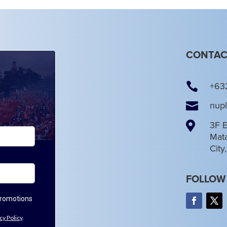
CONTAC

+63

nup

3F E
Mata
City
FOLLOW