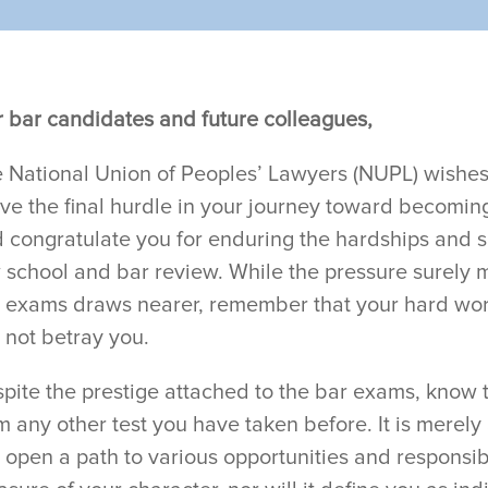
 bar candidates and future colleagues,
 National Union of Peoples’ Lawyers (NUPL) wishes
ve the final hurdle in your journey toward becomin
 congratulate you for enduring the hardships and 
 school and bar review. While the pressure surely m
 exams draws nearer, remember that your hard wo
l not betray you.
pite the prestige attached to the bar exams, know tha
m any other test you have taken before. It is merely
l open a path to various opportunities and responsibili