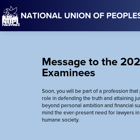
Message to the 202
Examinees
Soon, you will be part of a profession tha
role in defending the truth and attaining j
beyond personal ambition and financial su
mind the ever-present need for lawyers in
humane society.