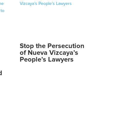
Stop the Persecution
of Nueva Vizcaya’s
People’s Lawyers
d