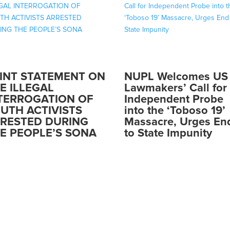
INT STATEMENT ON
NUPL Welcomes US
E ILLEGAL
Lawmakers’ Call for
TERROGATION OF
Independent Probe
UTH ACTIVISTS
into the ‘Toboso 19’
RESTED DURING
Massacre, Urges En
E PEOPLE’S SONA
to State Impunity