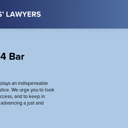
4 Bar
t plays an indispensable
ustice. We urge you to look
ccess, and to keep in
 advancing a just and