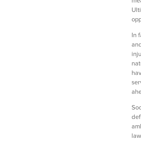
mea
Ult
opp
In 
and
inj
nat
hav
ser
ahe
Soo
def
amb
law