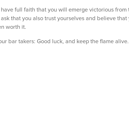
have full faith that you will emerge victorious from
ask that you also trust yourselves and believe that
n worth it.
our bar takers: Good luck, and keep the flame alive