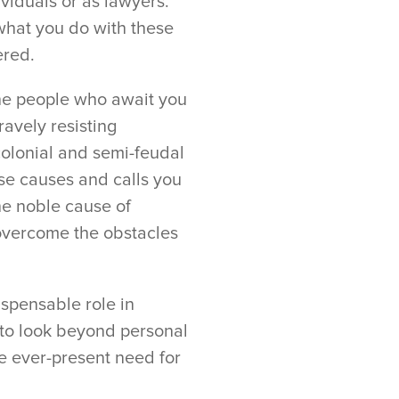
ividuals or as lawyers.
s what you do with these
ered.
the people who await you
avely resisting
colonial and semi-feudal
ose causes and calls you
e noble cause of
 overcome the obstacles
ispensable role in
 to look beyond personal
e ever-present need for