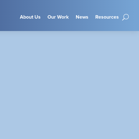
About Us
Our Work
News
Resources