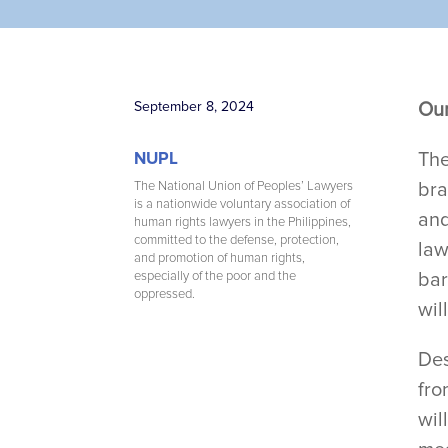
September 8, 2024
Our
The
NUPL
bra
The National Union of Peoples’ Lawyers
is a nationwide voluntary association of
and
human rights lawyers in the Philippines,
committed to the defense, protection,
law
and promotion of human rights,
bar
especially of the poor and the
oppressed.
wil
Des
fro
wil