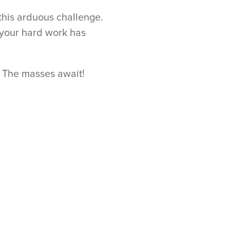
 this arduous challenge.
 your hard work has
. The masses await!