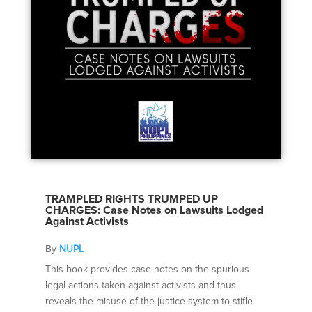
TRAMPLED RIGHTS TRUMPED UP
CHARGES: Case Notes on Lawsuits Lodged
Against Activists
By
NUPL
This book provides case notes on the spurious
legal actions taken against activists and thus
reveals the misuse of the justice system to stifle