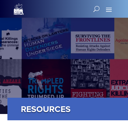
RESOURCES