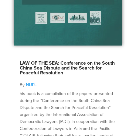
LAW OF THE SEA: Conference on the South
China Sea Dispute and the Search for
Peaceful Resolution
By
NUPL
his book is a compilation of the papers presented
during the “Conference on the South China Sea
Dispute and the Search for Peaceful Resolution”
organized by the International Association of
Democratic Lawyers (IADL), in cooperation with the
Confederation of Lawyers in Asia and the Pacific
(COLAP), following their call for all parties involved