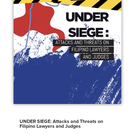
UNDER SIEGE: Attacks and Threats on
Filipino Lawyers and Judges