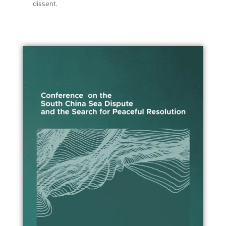
dissent.