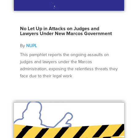
No Let Up in Attacks on Judges and
Lawyers Under New Marcos Government
By
NUPL
This pamphlet reports the ongoing assaults on
judges and lawyers under the Marcos
administration, exposing the relentless threats they
face due to their legal work