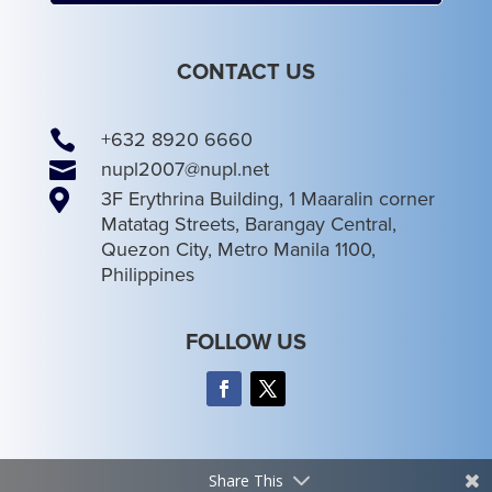
CONTACT US

+632 8920 6660

nupl2007@nupl.net

3F Erythrina Building, 1 Maaralin corner
Matatag Streets, Barangay Central,
Quezon City, Metro Manila 1100,
Philippines
FOLLOW US
Share This