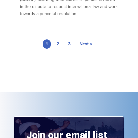
in the dispute to respect international law and work
towards a peaceful resolution.
1
2
3
Next »