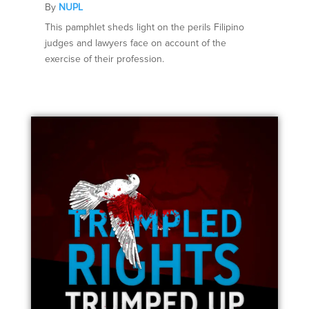
By
NUPL
This pamphlet sheds light on the perils Filipino
judges and lawyers face on account of the
exercise of their profession.