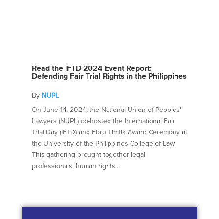
Read the IFTD 2024 Event Report:
Defending Fair Trial Rights in the Philippines
By
NUPL
On June 14, 2024, the National Union of Peoples’
Lawyers (NUPL) co-hosted the International Fair
Trial Day (IFTD) and Ebru Timtik Award Ceremony at
the University of the Philippines College of Law.
This gathering brought together legal
professionals, human rights...