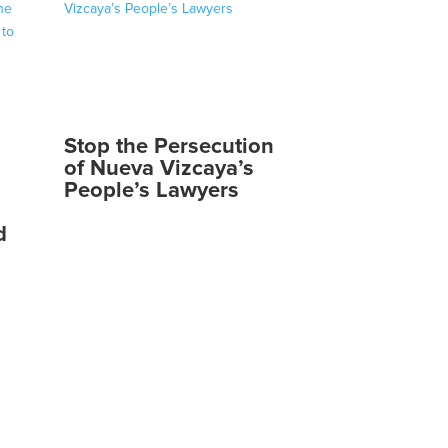
Stop the Persecution
of Nueva Vizcaya’s
People’s Lawyers
d