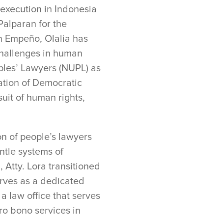
execution in Indonesia
Palparan for the
n Empeño, Olalia has
hallenges in human
oples’ Lawyers (NUPL) as
iation of Democratic
uit of human rights,
on of people’s lawyers
ntle systems of
 Atty. Lora transitioned
rves as a dedicated
a law office that serves
ro bono services in