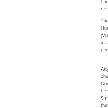
hum
rig
The
Hum
(Vi
ind
peo
Att
cha
Con
he 
Sin
tha