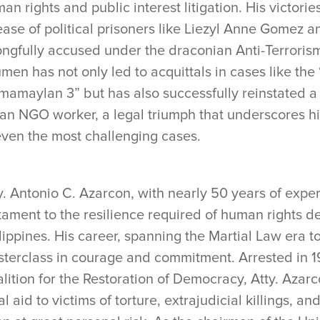
an rights and public interest litigation. His victori
ease of political prisoners like Liezyl Anne Gomez 
ngfully accused under the draconian Anti-Terrorism 
men has not only led to acquittals in cases like the
mamaylan 3” but has also successfully reinstated a 
 an NGO worker, a legal triumph that underscores his 
even the most challenging cases.
y. Antonio C. Azarcon, with nearly 50 years of experi
tament to the resilience required of human rights d
lippines. His career, spanning the Martial Law era t
terclass in courage and commitment. Arrested in 198
lition for the Restoration of Democracy, Atty. Azar
al aid to victims of torture, extrajudicial killings, an