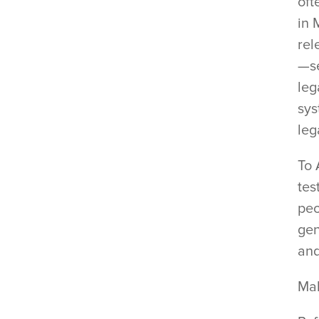
oft
in 
rel
—se
leg
sys
leg
To 
tes
peo
gen
and
Ma