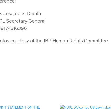
erence:
y. Josalee S. Deinla
L Secretary General
39174316396
otos courtesy of the IBP Human Rights Committee