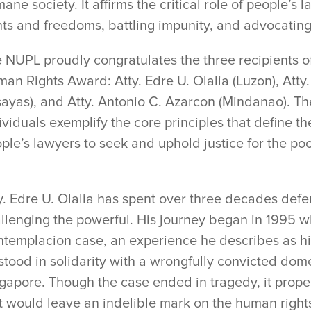
ane society. It affirms the critical role of people’s
hts and freedoms, battling impunity, and advocatin
 NUPL proudly congratulates the three recipients o
an Rights Award: Atty. Edre U. Olalia (Luzon), Atty.
sayas), and Atty. Antonio C. Azarcon (Mindanao). Th
ividuals exemplify the core principles that define the
ple’s lawyers to seek and uphold justice for the po
y. Edre U. Olalia has spent over three decades def
llenging the powerful. His journey began in 1995 wi
templacion case, an experience he describes as his
stood in solidarity with a wrongfully convicted dom
gapore. Though the case ended in tragedy, it propel
t would leave an indelible mark on the human right