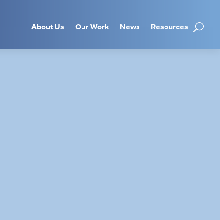
About Us
Our Work
News
Resources