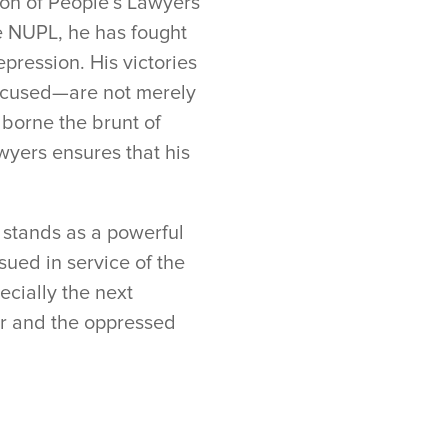
nion of People’s Lawyers
e NUPL, he has fought
pression. His victories
accused—are not merely
 borne the brunt of
wyers ensures that his
k stands as a powerful
ued in service of the
ecially the next
or and the oppressed