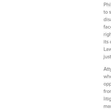
Phi
to 
dis
fac
rig
its
Law
jus
Att
who
opp
fro
lit
mar