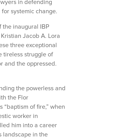
 lawyers in defending
g for systemic change.
f the inaugural IBP
 Kristian Jacob A. Lora
ese three exceptional
 tireless struggle of
or and the oppressed.
ending the powerless and
th the Flor
 “baptism of fire,” when
estic worker in
led him into a career
s landscape in the