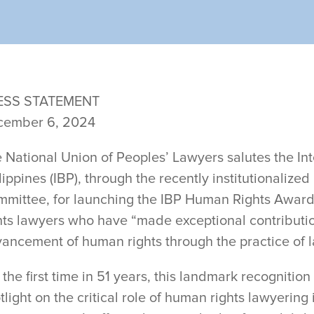
ESS STATEMENT
cember 6, 2024
e
National Union of Peoples’ Lawyers salutes the Int
lippines (IBP), through the recently institutionaliz
mittee, for launching the IBP Human Rights Awar
hts lawyers who have “made exceptional contributio
ancement of human rights through the practice of l
 the first time in 51 years, this landmark recognitio
tlight on the critical role of human rights lawyering 