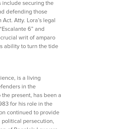
es include securing the
and defending those
Act. Atty. Lora’s legal
 “Escalante 6” and
crucial writ of amparo
ability to turn the tide
ence, is a living
efenders in the
o the present, has been a
3 for his role in the
con continued to provide
d political persecution,