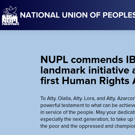
NUPL commends IB
landmark initiative
first Human Rights
To Atty. Olalia, Atty. Lora, and Atty. Azarc
powerful testament to what can be achiev
in service of the people. May your dedicat
especially the next generation, to take up
the poor and the oppressed and championi