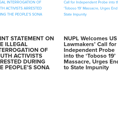
INT STATEMENT ON
NUPL Welcomes US
E ILLEGAL
Lawmakers’ Call for
TERROGATION OF
Independent Probe
UTH ACTIVISTS
into the ‘Toboso 19’
RESTED DURING
Massacre, Urges En
E PEOPLE’S SONA
to State Impunity