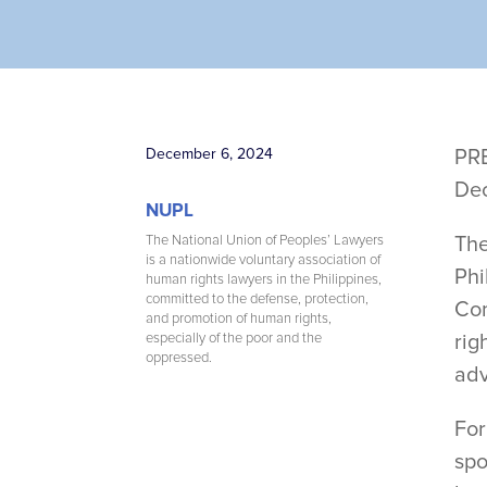
December 6, 2024
PR
De
NUPL
Th
The National Union of Peoples’ Lawyers
is a nationwide voluntary association of
Phi
human rights lawyers in the Philippines,
committed to the defense, protection,
Com
and promotion of human rights,
rig
especially of the poor and the
oppressed.
adv
For
spo