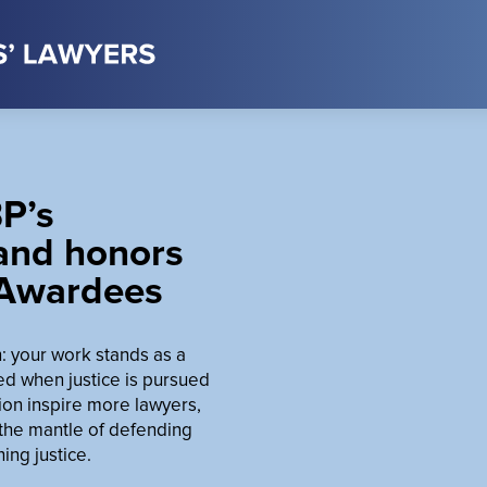
P’s
 and honors
 Awardees
on: your work stands as a
ed when justice is pursued
ion inspire more lawyers,
 the mantle of defending
ng justice.