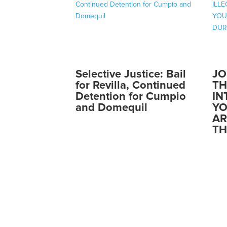
Selective Justice: Bail
JO
for Revilla, Continued
TH
Detention for Cumpio
IN
and Domequil
YO
AR
TH