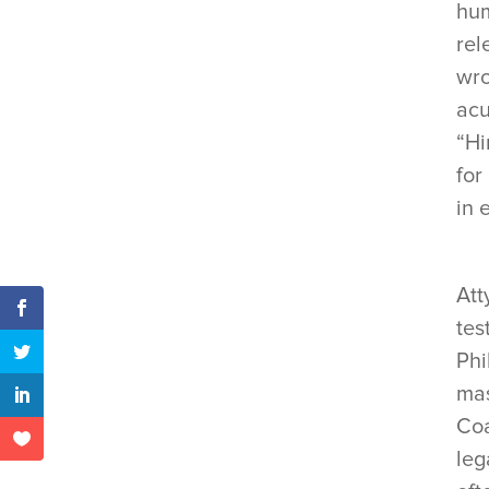
hum
rel
wro
acu
“Hi
for
in 
Att
tes
Phi
mas
Coa
leg