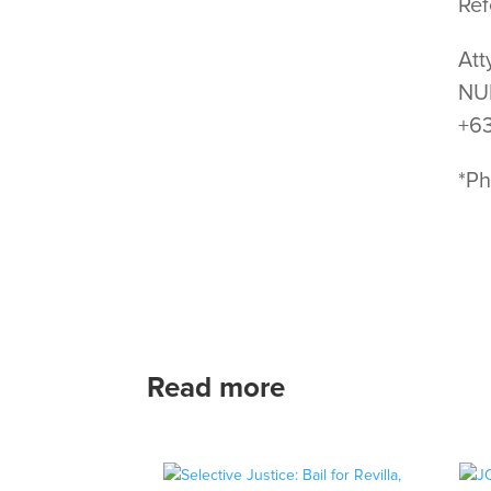
Ref
Att
NUP
+6
*Ph
Read more