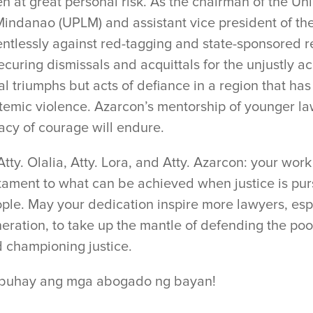
en at great personal risk. As the chairman of the U
Mindanao (UPLM) and assistant vice president of th
entlessly against red-tagging and state-sponsored re
curing dismissals and acquittals for the unjustly 
al triumphs but acts of defiance in a region that has
temic violence. Azarcon’s mentorship of younger la
acy of courage will endure.
Atty. Olalia, Atty. Lora, and Atty. Azarcon: your wor
tament to what can be achieved when justice is purs
ple. May your dedication inspire more lawyers, esp
eration, to take up the mantle of defending the po
 championing justice.
buhay ang mga abogado ng bayan!