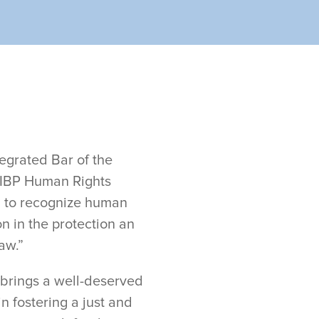
egrated Bar of the
ed IBP Human Rights
d to recognize human
n in the protection an
aw.”
n brings a well-deserved
in fostering a just and