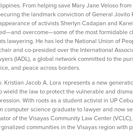
lippines. From helping save Mary Jane Veloso from 
securing the landmark conviction of General Jovito 
appearance of activists Sherlyn Cadapan and Kare
ed—and overcome—some of the most formidable c
hts lawyering. He has led the National Union of Pe
 chair and co-presided over the International Assoc
yers (IADL), a global network committed to the purs
tice, and peace across borders.
y. Kristian Jacob A. Lora represents a new generati
 wield the law to protect the vulnerable and disma
ression. With roots as a student activist in UP Cebu,
m computer science graduate to lawyer and now se
igator of the Visayas Community Law Center (VCLC), 
ginalized communities in the Visayas region with p