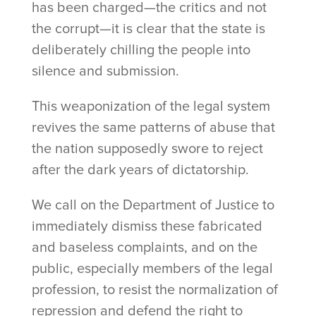
has been charged—the critics and not
the corrupt—it is clear that the state is
deliberately chilling the people into
silence and submission.
This weaponization of the legal system
revives the same patterns of abuse that
the nation supposedly swore to reject
after the dark years of dictatorship.
We call on the Department of Justice to
immediately dismiss these fabricated
and baseless complaints, and on the
public, especially members of the legal
profession, to resist the normalization of
repression and defend the right to