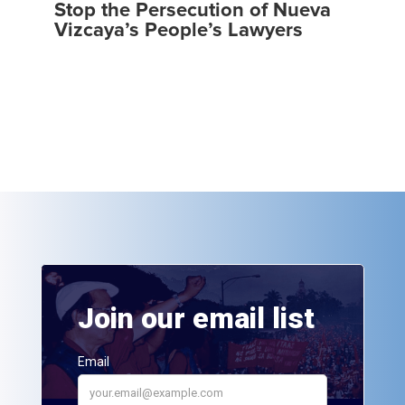
Stop the Persecution of Nueva
Vizcaya’s People’s Lawyers