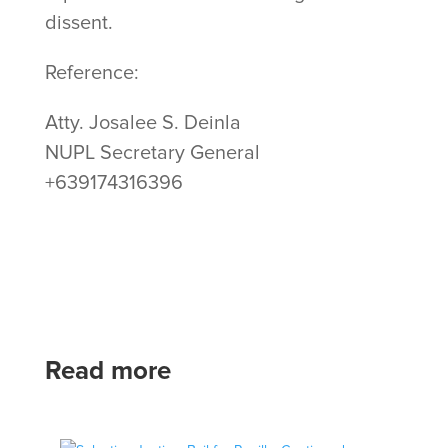
dissent.
Reference:
Atty. Josalee S. Deinla
NUPL Secretary General
+639174316396
Read more