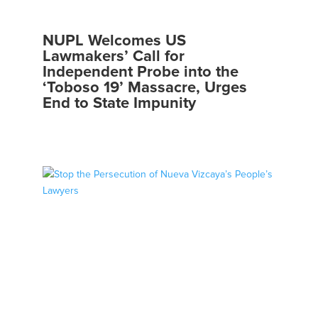
NUPL Welcomes US
Lawmakers’ Call for
Independent Probe into the
‘Toboso 19’ Massacre, Urges
End to State Impunity