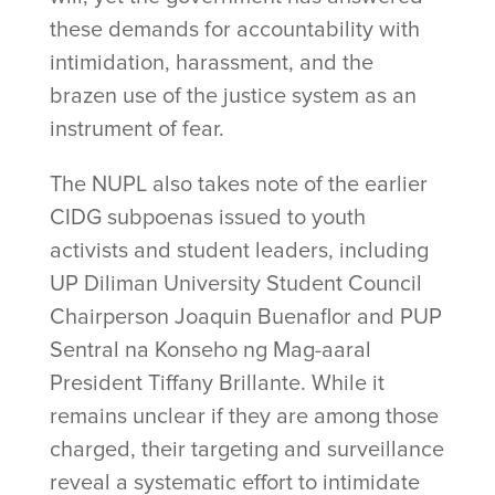
these demands for accountability with
intimidation, harassment, and the
brazen use of the justice system as an
instrument of fear.
The NUPL also takes note of the earlier
CIDG subpoenas issued to youth
activists and student leaders, including
UP Diliman University Student Council
Chairperson Joaquin Buenaflor and PUP
Sentral na Konseho ng Mag-aaral
President Tiffany Brillante. While it
remains unclear if they are among those
charged, their targeting and surveillance
reveal a systematic effort to intimidate