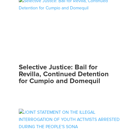
Selective Justice: Bail for
Revilla, Continued Detention
for Cumpio and Domequil