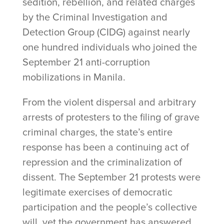
sedition, rebellion, and related charges
by the Criminal Investigation and
Detection Group (CIDG) against nearly
one hundred individuals who joined the
September 21 anti-corruption
mobilizations in Manila.
From the violent dispersal and arbitrary
arrests of protesters to the filing of grave
criminal charges, the state’s entire
response has been a continuing act of
repression and the criminalization of
dissent. The September 21 protests were
legitimate exercises of democratic
participation and the people’s collective
will, yet the government has answered