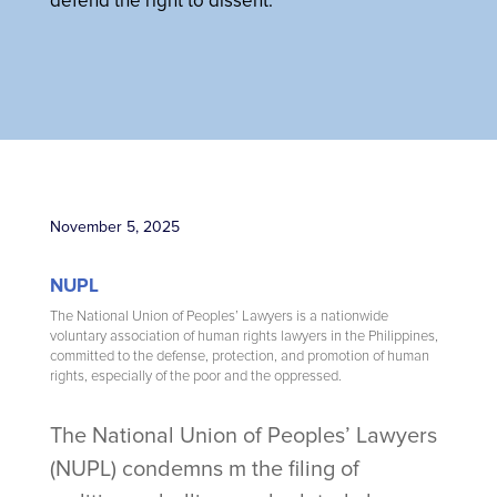
defend the right to dissent.
November 5, 2025
NUPL
The National Union of Peoples’ Lawyers is a nationwide
voluntary association of human rights lawyers in the Philippines,
committed to the defense, protection, and promotion of human
rights, especially of the poor and the oppressed.
The National Union of Peoples’ Lawyers
(NUPL) condemns m the filing of