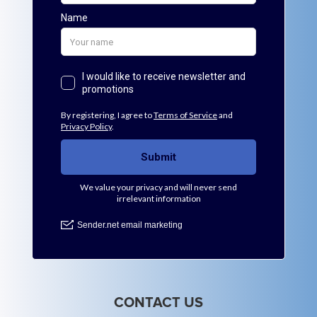
CONTACT US