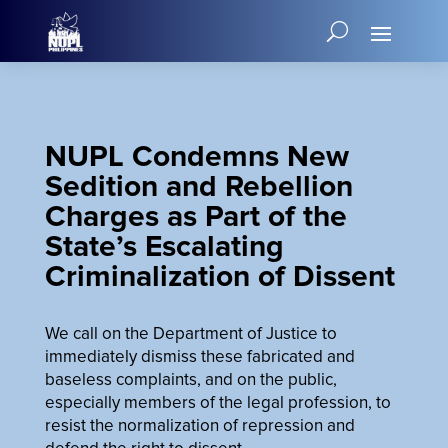
NUPL Condemns New
Sedition and Rebellion
Charges as Part of the
State’s Escalating
Criminalization of Dissent
We call on the Department of Justice to
immediately dismiss these fabricated and
baseless complaints, and on the public,
especially members of the legal profession, to
resist the normalization of repression and