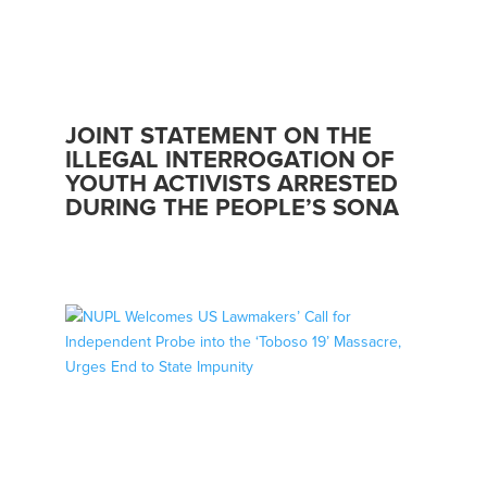
JOINT STATEMENT ON THE
ILLEGAL INTERROGATION OF
YOUTH ACTIVISTS ARRESTED
DURING THE PEOPLE’S SONA