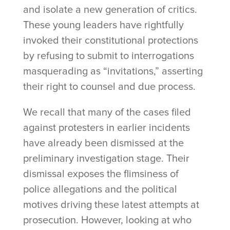
and isolate a new generation of critics.
These young leaders have rightfully
invoked their constitutional protections
by refusing to submit to interrogations
masquerading as “invitations,” asserting
their right to counsel and due process.
We recall that many of the cases filed
against protesters in earlier incidents
have already been dismissed at the
preliminary investigation stage. Their
dismissal exposes the flimsiness of
police allegations and the political
motives driving these latest attempts at
prosecution. However, looking at who