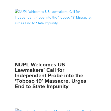
NUPL Welcomes US
Lawmakers’ Call for
Independent Probe into the
‘Toboso 19’ Massacre, Urges
End to State Impunity