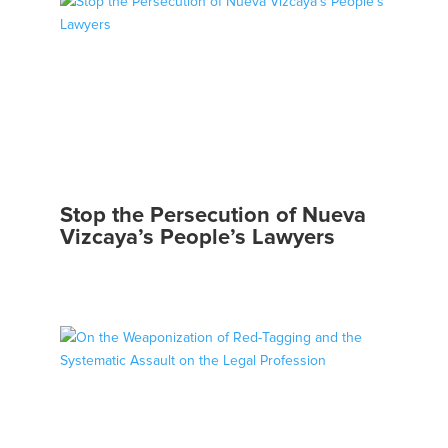
Stop the Persecution of Nueva
Vizcaya’s People’s Lawyers