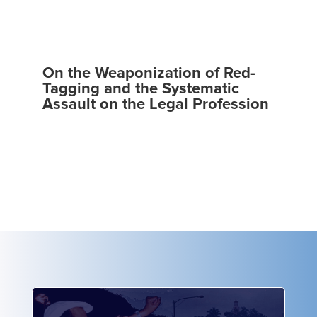
On the Weaponization of Red-
Tagging and the Systematic
Assault on the Legal Profession