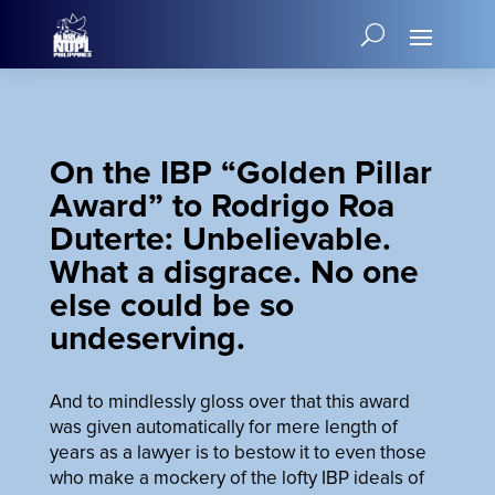
On the IBP “Golden Pillar
Award” to Rodrigo Roa
Duterte: Unbelievable.
What a disgrace. No one
else could be so
undeserving.
And to mindlessly gloss over that this award
was given automatically for mere length of
years as a lawyer is to bestow it to even those
who make a mockery of the lofty IBP ideals of