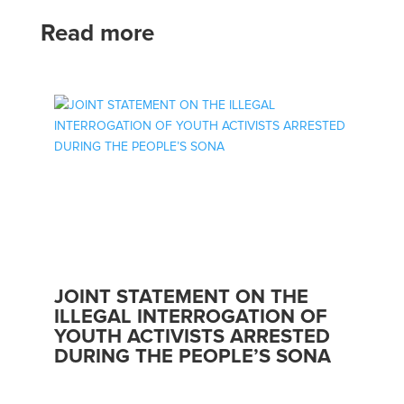
Read more
JOINT STATEMENT ON THE
ILLEGAL INTERROGATION OF
YOUTH ACTIVISTS ARRESTED
DURING THE PEOPLE’S SONA