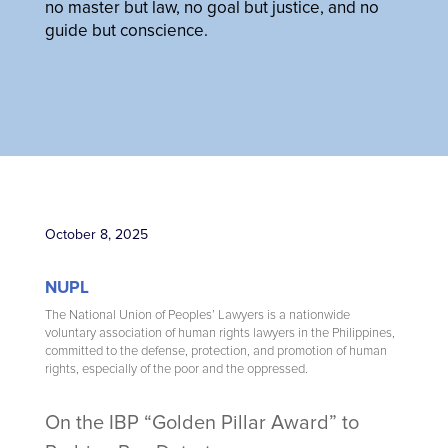
no master but law, no goal but justice, and no
guide but conscience.
October 8, 2025
NUPL
The National Union of Peoples’ Lawyers is a nationwide
voluntary association of human rights lawyers in the Philippines,
committed to the defense, protection, and promotion of human
rights, especially of the poor and the oppressed.
On the IBP “Golden Pillar Award” to