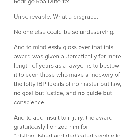
Rodrigo Roa Duterte:
Unbelievable. What a disgrace.
No one else could be so undeserving.
And to mindlessly gloss over that this
award was given automatically for mere
length of years as a lawyer is to bestow
it to even those who make a mockery of
the lofty IBP ideals of no master but law,
no goal but justice, and no guide but
conscience.
And to add insult to injury, the award
gratuitously lionized him for
“distinguished and dedicated service in