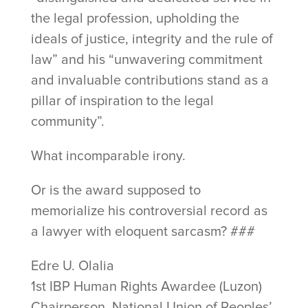
the legal profession, upholding the
ideals of justice, integrity and the rule of
law” and his “unwavering commitment
and invaluable contributions stand as a
pillar of inspiration to the legal
community”.
What incomparable irony.
Or is the award supposed to
memorialize his controversial record as
a lawyer with eloquent sarcasm? ###
Edre U. Olalia
1st IBP Human Rights Awardee (Luzon)
Chairperson, National Union of Peoples’