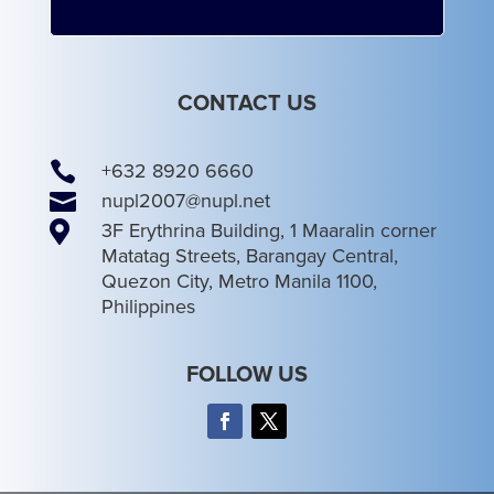
CONTACT US

+632 8920 6660

nupl2007@nupl.net

3F Erythrina Building, 1 Maaralin corner
Matatag Streets, Barangay Central,
Quezon City, Metro Manila 1100,
Philippines
FOLLOW US