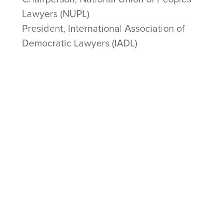
Lawyers (NUPL)
President, International Association of
Democratic Lawyers (IADL)