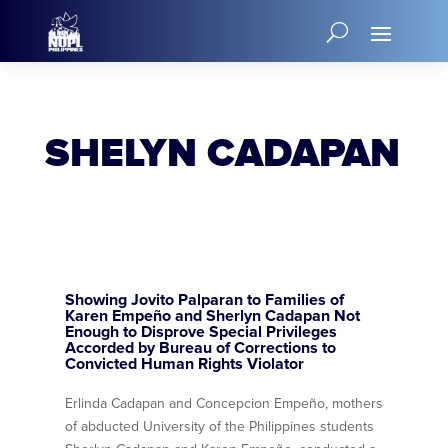
SHELYN CADAPAN
Showing Jovito Palparan to Families of
Karen Empeño and Sherlyn Cadapan Not
Enough to Disprove Special Privileges
Accorded by Bureau of Corrections to
Convicted Human Rights Violator
Erlinda Cadapan and Concepcion Empeño, mothers
of abducted University of the Philippines students