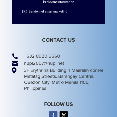
CONTACT US

+632 8920 6660

nupl2007@nupl.net

3F Erythrina Building, 1 Maaralin corner
Matatag Streets, Barangay Central,
Quezon City, Metro Manila 1100,
Philippines
FOLLOW US