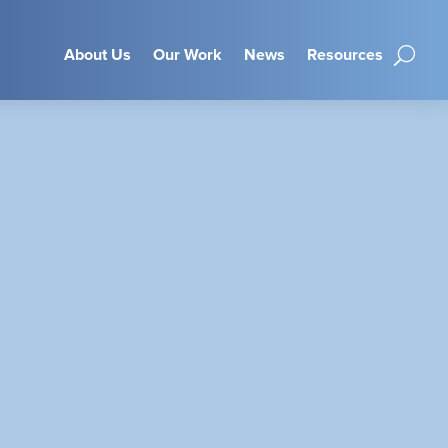
About Us
Our Work
News
Resources