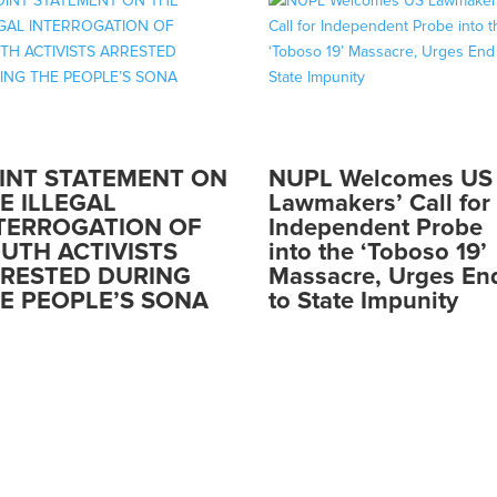
INT STATEMENT ON
NUPL Welcomes US
E ILLEGAL
Lawmakers’ Call for
TERROGATION OF
Independent Probe
UTH ACTIVISTS
into the ‘Toboso 19’
RESTED DURING
Massacre, Urges En
E PEOPLE’S SONA
to State Impunity