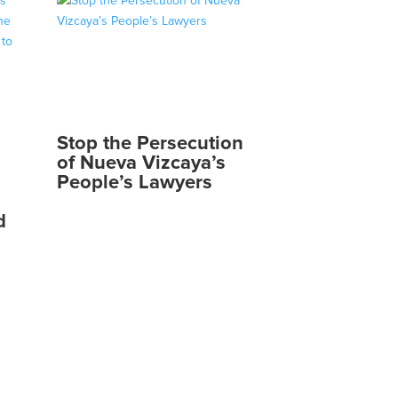
Stop the Persecution
of Nueva Vizcaya’s
People’s Lawyers
d