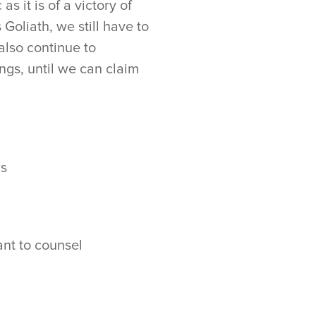
as it is of a victory of
Goliath, we still have to
also continue to
ngs, until we can claim
rs
nt to counsel