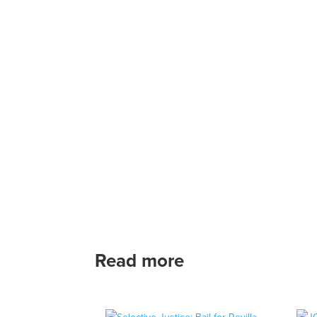
Read more