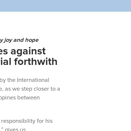
by joy and hope
es against
al forthwith
by the International
e, as we step closer to a
lippines between
esponsibility for his
,” gives us