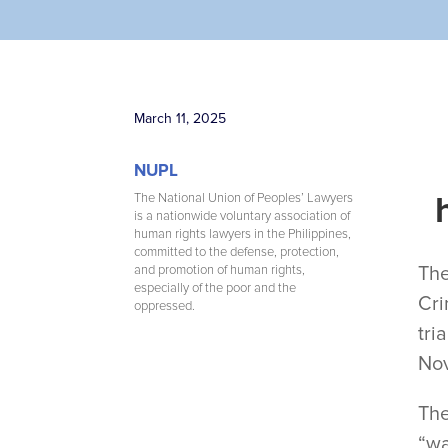
March 11, 2025
NUPL
The National Union of Peoples’ Lawyers
is a nationwide voluntary association of
human rights lawyers in the Philippines,
committed to the defense, protection,
The
and promotion of human rights,
especially of the poor and the
Cri
oppressed.
tri
Nov
The
“wa