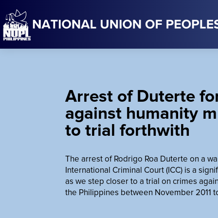
Arrest of Duterte fo
against humanity m
to trial forthwith
The arrest of Rodrigo Roa Duterte on a wa
International Criminal Court (ICC) is a signi
as we step closer to a trial on crimes aga
the Philippines between November 2011 t