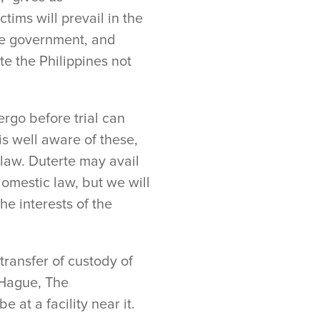
tims will prevail in the
ne government, and
te the Philippines not
rgo before trial can
is well aware of these,
 law. Duterte may avail
domestic law, but we will
e interests of the
transfer of custody of
e Hague, The
 at a facility near it.