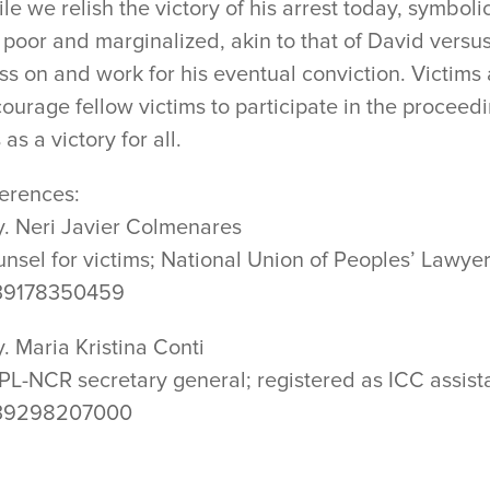
le we relish the victory of his arrest today, symbolic 
 poor and marginalized, akin to that of David versus 
ss on and work for his eventual conviction. Victims 
ourage fellow victims to participate in the proceedi
s as a victory for all.
erences:
y. Neri Javier Colmenares
nsel for victims; National Union of Peoples’ Lawye
39178350459
y. Maria Kristina Conti
L-NCR secretary general; registered as ICC assista
39298207000