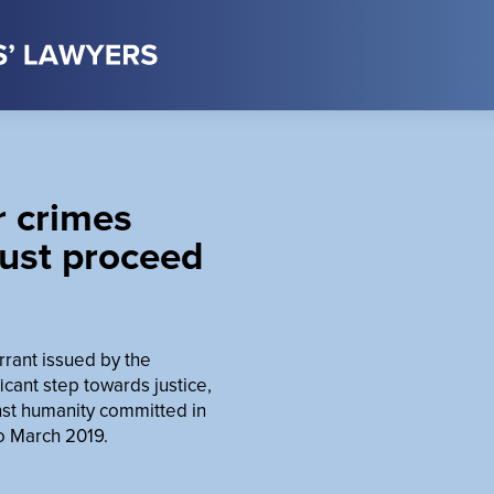
r crimes
ust proceed
rrant issued by the
ficant step towards justice,
inst humanity committed in
o March 2019.