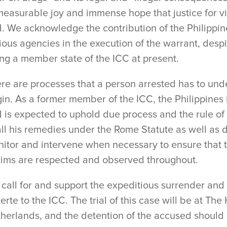
easurable joy and immense hope that justice for vic
. We acknowledge the contribution of the Philippi
ious agencies in the execution of the warrant, despi
ng a member state of the ICC at present.
re are processes that a person arrested has to unde
in. As a former member of the ICC, the Philippines 
 is expected to uphold due process and the rule of
all his remedies under the Rome Statute as well as 
itor and intervene when necessary to ensure that th
tims are respected and observed throughout.
call for and support the expeditious surrender and 
erte to the ICC. The trial of this case will be at Th
herlands, and the detention of the accused should be