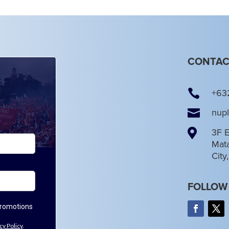
CONTAC

+63

nup

3F E
Mata
City
FOLLOW