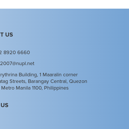
T US
2 8920 6660
l2007@nupl.net
rythrina Building, 1 Maaralin corner
tag Streets, Barangay Central, Quezon
, Metro Manila 1100, Philippines
 US