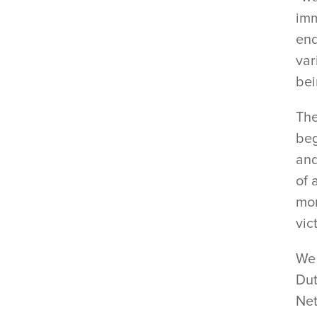
imm
end
var
bei
The
beg
and
of 
mon
vic
We 
Dut
Net