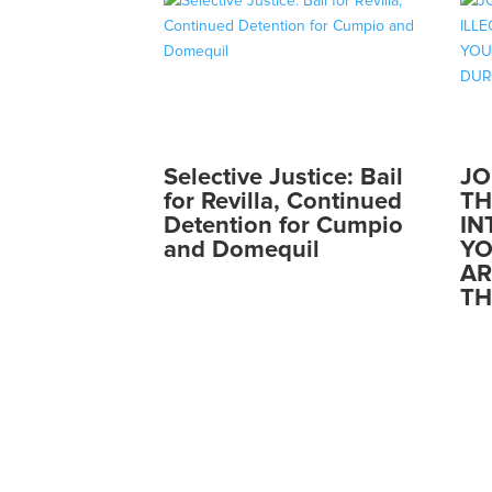
Selective Justice: Bail
JO
for Revilla, Continued
TH
Detention for Cumpio
IN
and Domequil
YO
AR
TH