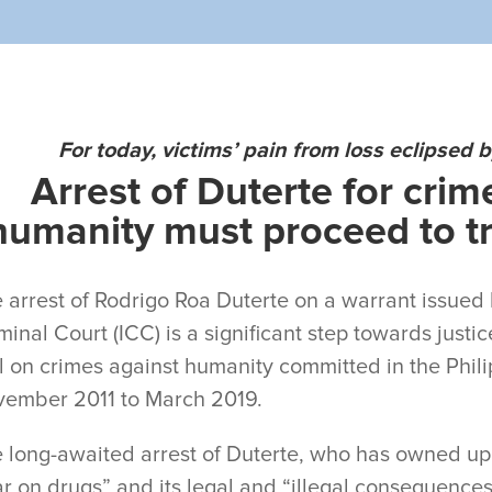
For today, victims’ pain from loss eclipsed 
Arrest of Duterte for crim
humanity must proceed to tri
 arrest of Rodrigo Roa Duterte on a warrant issued 
minal Court (ICC) is a significant step towards justic
al on crimes against humanity committed in the Phi
ember 2011 to March 2019.
 long-awaited arrest of Duterte, who has owned up r
r on drugs” and its legal and “illegal consequences