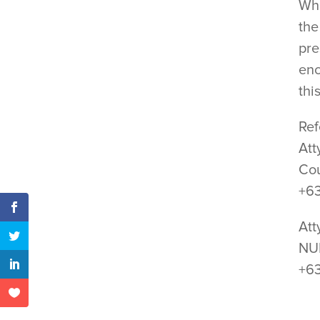
Whi
the
pre
enc
thi
Ref
Att
Cou
+6
Att
NUP
+6