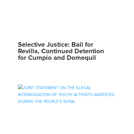
Selective Justice: Bail for
Revilla, Continued Detention
for Cumpio and Domequil