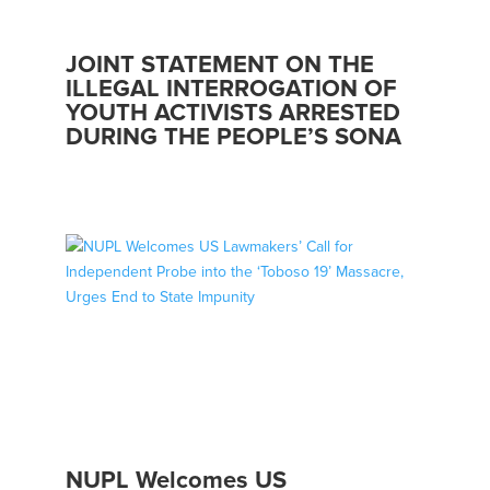
JOINT STATEMENT ON THE
ILLEGAL INTERROGATION OF
YOUTH ACTIVISTS ARRESTED
DURING THE PEOPLE’S SONA
NUPL Welcomes US