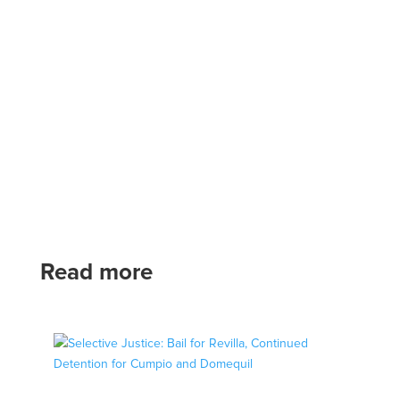
Read more