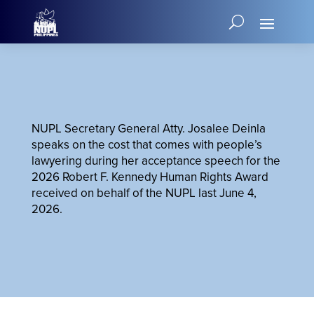
NUPL Secretary General Atty. Josalee Deinla
speaks on the cost that comes with people’s
lawyering during her acceptance speech for the
2026 Robert F. Kennedy Human Rights Award
received on behalf of the NUPL last June 4,
2026.