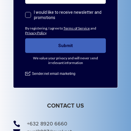
CONTACT US

+632 8920 6660