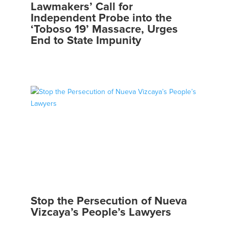
Lawmakers’ Call for
Independent Probe into the
‘Toboso 19’ Massacre, Urges
End to State Impunity
Stop the Persecution of Nueva
Vizcaya’s People’s Lawyers