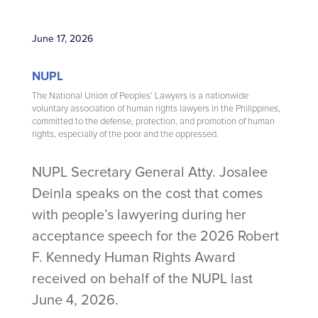
June 17, 2026
NUPL
The National Union of Peoples’ Lawyers is a nationwide
voluntary association of human rights lawyers in the Philippines,
committed to the defense, protection, and promotion of human
rights, especially of the poor and the oppressed.
NUPL Secretary General Atty. Josalee
Deinla speaks on the cost that comes
with people’s lawyering during her
acceptance speech for the 2026 Robert
F. Kennedy Human Rights Award
received on behalf of the NUPL last
June 4, 2026.