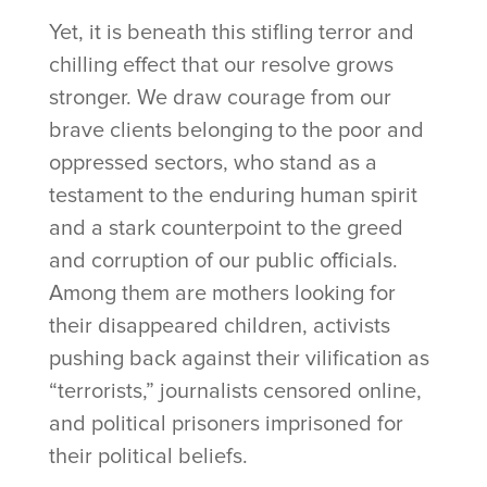
Yet, it is beneath this stifling terror and
chilling effect that our resolve grows
stronger. We draw courage from our
brave clients belonging to the poor and
oppressed sectors, who stand as a
testament to the enduring human spirit
and a stark counterpoint to the greed
and corruption of our public officials.
Among them are mothers looking for
their disappeared children, activists
pushing back against their vilification as
“terrorists,” journalists censored online,
and political prisoners imprisoned for
their political beliefs.