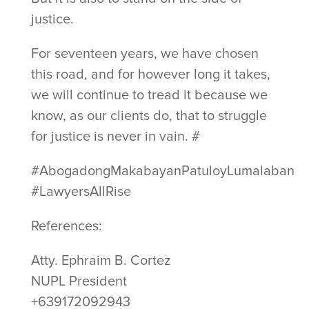
justice.
For seventeen years, we have chosen
this road, and for however long it takes,
we will continue to tread it because we
know, as our clients do, that to struggle
for justice is never in vain. #
#AbogadongMakabayanPatuloyLumalaban
#LawyersAllRise
References:
Atty. Ephraim B. Cortez
NUPL President
+639172092943