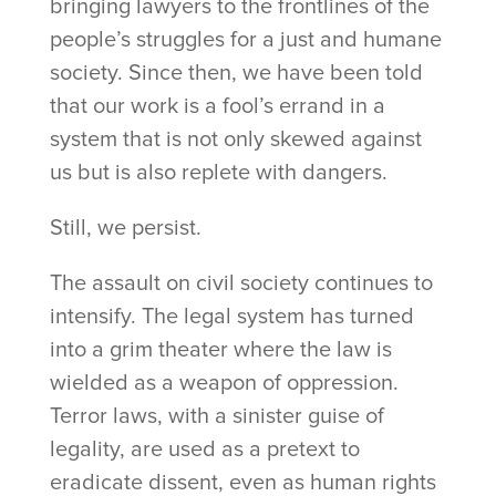
bringing lawyers to the frontlines of the
people’s struggles for a just and humane
society. Since then, we have been told
that our work is a fool’s errand in a
system that is not only skewed against
us but is also replete with dangers.
Still, we persist.
The assault on civil society continues to
intensify. The legal system has turned
into a grim theater where the law is
wielded as a weapon of oppression.
Terror laws, with a sinister guise of
legality, are used as a pretext to
eradicate dissent, even as human rights