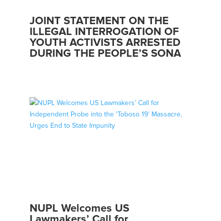
JOINT STATEMENT ON THE
ILLEGAL INTERROGATION OF
YOUTH ACTIVISTS ARRESTED
DURING THE PEOPLE’S SONA
NUPL Welcomes US
Lawmakers’ Call for