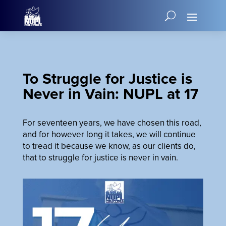
To Struggle for Justice is
Never in Vain: NUPL at 17
For seventeen years, we have chosen this road,
and for however long it takes, we will continue
to tread it because we know, as our clients do,
that to struggle for justice is never in vain.