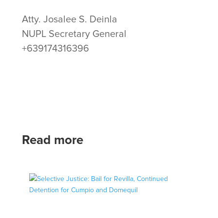
Atty. Josalee S. Deinla
NUPL Secretary General
+639174316396
Read more