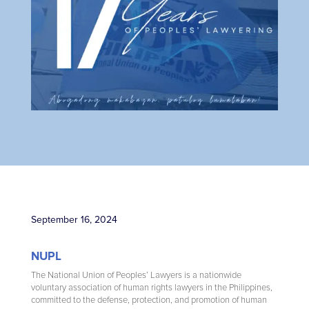
September 16, 2024
NUPL
The National Union of Peoples’ Lawyers is a nationwide
voluntary association of human rights lawyers in the Philippines,
committed to the defense, protection, and promotion of human