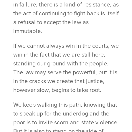
in failure, there is a kind of resistance, as
the act of continuing to fight back is itself
a refusal to accept the law as
immutable.
If we cannot always win in the courts, we
win in the fact that we are still here,
standing our ground with the people.
The law may serve the powerful, but it is
in the cracks we create that justice,
however slow, begins to take root.
We keep walking this path, knowing that
to speak up for the underdog and the
poor is to invite scorn and state violence.
But it is also to stand on the side of