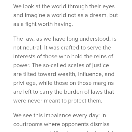
We look at the world through their eyes
and imagine a world not as a dream, but
as a fight worth having.
The law, as we have long understood, is
not neutral. It was crafted to serve the
interests of those who hold the reins of
power. The so-called scales of justice
are tilted toward wealth, influence, and
privilege, while those on those margins
are left to carry the burden of laws that
were never meant to protect them.
We see this imbalance every day: in
courtrooms where opponents dismiss