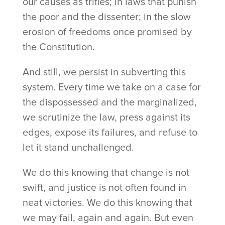
our causes as trifles; in laws that punish
the poor and the dissenter; in the slow
erosion of freedoms once promised by
the Constitution.
And still, we persist in subverting this
system. Every time we take on a case for
the dispossessed and the marginalized,
we scrutinize the law, press against its
edges, expose its failures, and refuse to
let it stand unchallenged.
We do this knowing that change is not
swift, and justice is not often found in
neat victories. We do this knowing that
we may fail, again and again. But even