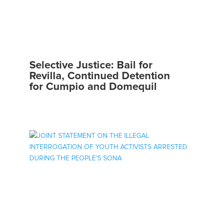
Selective Justice: Bail for
Revilla, Continued Detention
for Cumpio and Domequil