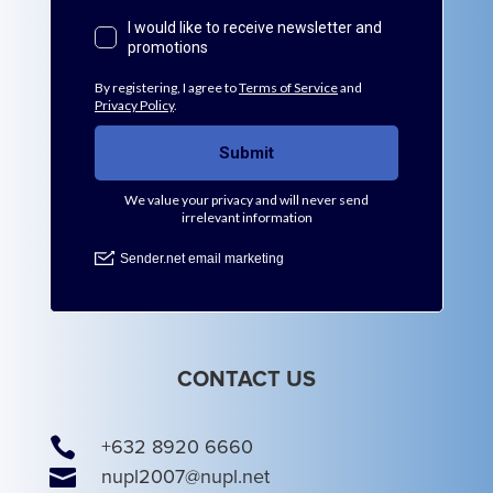
CONTACT US

+632 8920 6660

nupl2007@nupl.net