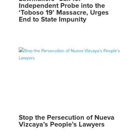
Independent Probe into the
‘Toboso 19’ Massacre, Urges
End to State Impunity
Stop the Persecution of Nueva
Vizcaya’s People’s Lawyers