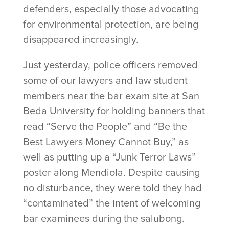
defenders, especially those advocating
for environmental protection, are being
disappeared increasingly.
Just yesterday, police officers removed
some of our lawyers and law student
members near the bar exam site at San
Beda University for holding banners that
read “Serve the People” and “Be the
Best Lawyers Money Cannot Buy,” as
well as putting up a “Junk Terror Laws”
poster along Mendiola. Despite causing
no disturbance, they were told they had
“contaminated” the intent of welcoming
bar examinees during the salubong.