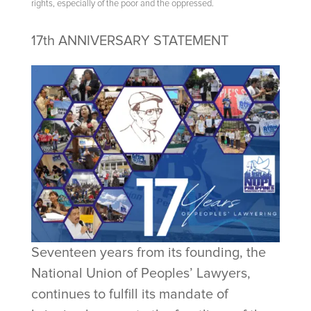
rights, especially of the poor and the oppressed.
17th ANNIVERSARY STATEMENT
Seventeen years from its founding, the
National Union of Peoples’ Lawyers,
continues to fulfill its mandate of