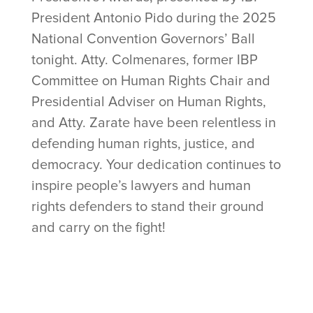
President Antonio Pido during the 2025
National Convention Governors’ Ball
tonight. Atty. Colmenares, former IBP
Committee on Human Rights Chair and
Presidential Adviser on Human Rights,
and Atty. Zarate have been relentless in
defending human rights, justice, and
democracy. Your dedication continues to
inspire people’s lawyers and human
rights defenders to stand their ground
and carry on the fight!