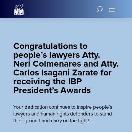
Congratulations to
people’s lawyers Atty.
Neri Colmenares and Atty.
Carlos Isagani Zarate for
receiving the IBP
President’s Awards
Your dedication continues to inspire people’s
lawyers and human rights defenders to stand
their ground and carry on the fight!