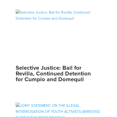
Selective Justice: Bail for
Revilla, Continued Detention
for Cumpio and Domequil