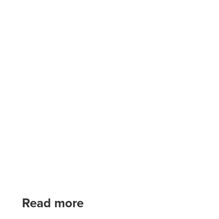
Read more