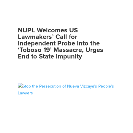
NUPL Welcomes US
Lawmakers’ Call for
Independent Probe into the
‘Toboso 19’ Massacre, Urges
End to State Impunity