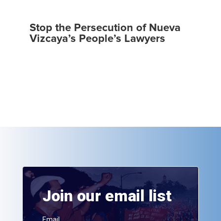
Stop the Persecution of Nueva
Vizcaya’s People’s Lawyers