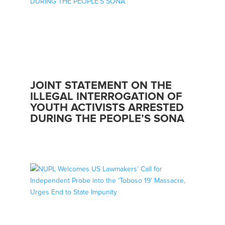
JOINT STATEMENT ON THE
ILLEGAL INTERROGATION OF
YOUTH ACTIVISTS ARRESTED
DURING THE PEOPLE’S SONA