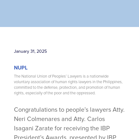
January 31, 2025
NUPL
The National Union of Peoples’ Lawyers is a nationwide
voluntary association of human rights lawyers in the Philippines,
committed to the defense, protection, and promotion of human
rights, especially of the poor and the oppressed.
Congratulations to people’s lawyers Atty.
Neri Colmenares and Atty. Carlos
Isagani Zarate for receiving the IBP
President’s Awards, presented by IBP