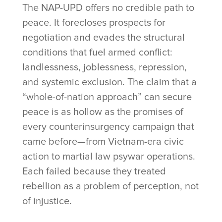
The NAP-UPD offers no credible path to
peace. It forecloses prospects for
negotiation and evades the structural
conditions that fuel armed conflict:
landlessness, joblessness, repression,
and systemic exclusion. The claim that a
“whole-of-nation approach” can secure
peace is as hollow as the promises of
every counterinsurgency campaign that
came before—from Vietnam-era civic
action to martial law psywar operations.
Each failed because they treated
rebellion as a problem of perception, not
of injustice.