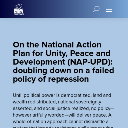
On the National Action
Plan for Unity, Peace and
Development (NAP-UPD):
doubling down on a failed
policy of repression
Until political power is democratized, land and
wealth redistributed, national sovereignty
asserted, and social justice realized, no policy—
however artfully worded—will deliver peace. A
whole-of-nation approach cannot dismantle a