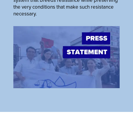
system that breeds resistance while preserving
the very conditions that make such resistance
necessary.