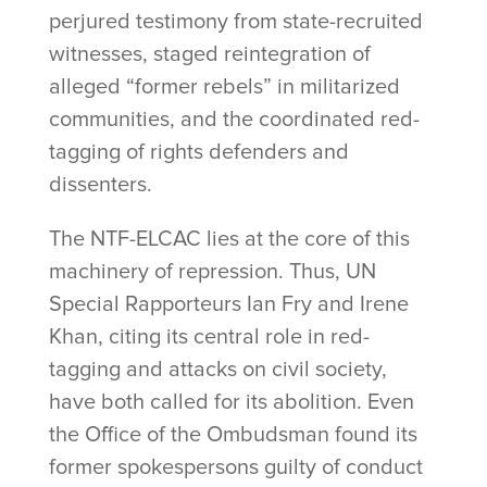
perjured testimony from state-recruited
witnesses, staged reintegration of
alleged “former rebels” in militarized
communities, and the coordinated red-
tagging of rights defenders and
dissenters.
The NTF-ELCAC lies at the core of this
machinery of repression. Thus, UN
Special Rapporteurs Ian Fry and Irene
Khan, citing its central role in red-
tagging and attacks on civil society,
have both called for its abolition. Even
the Office of the Ombudsman found its
former spokespersons guilty of conduct