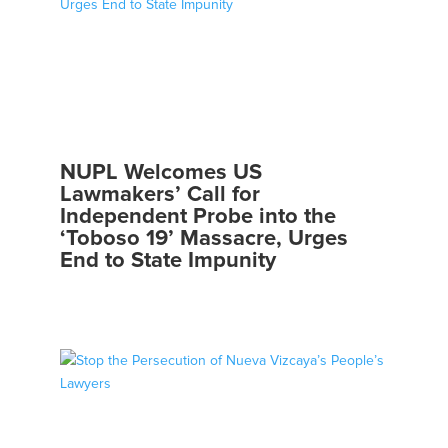
NUPL Welcomes US
Lawmakers’ Call for
Independent Probe into the
‘Toboso 19’ Massacre, Urges
End to State Impunity