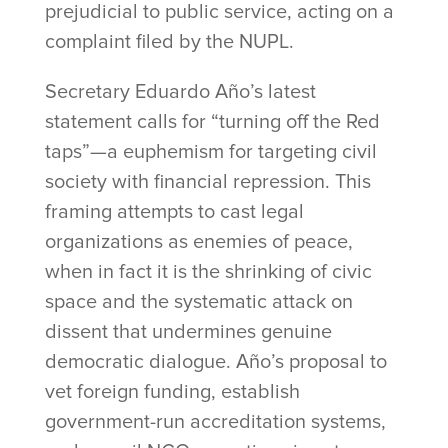
prejudicial to public service, acting on a
complaint filed by the NUPL.
Secretary Eduardo Año’s latest
statement calls for “turning off the Red
taps”—a euphemism for targeting civil
society with financial repression. This
framing attempts to cast legal
organizations as enemies of peace,
when in fact it is the shrinking of civic
space and the systematic attack on
dissent that undermines genuine
democratic dialogue. Año’s proposal to
vet foreign funding, establish
government-run accreditation systems,