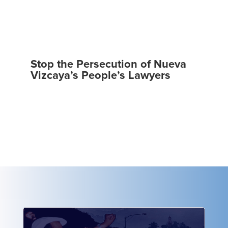
Stop the Persecution of Nueva
Vizcaya’s People’s Lawyers