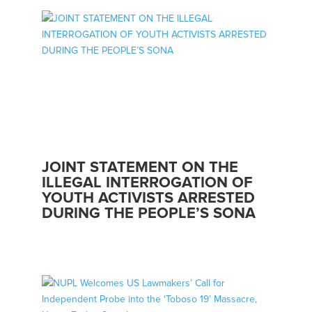
JOINT STATEMENT ON THE
ILLEGAL INTERROGATION OF
YOUTH ACTIVISTS ARRESTED
DURING THE PEOPLE’S SONA