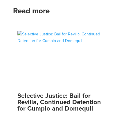
Read more
Selective Justice: Bail for
Revilla, Continued Detention
for Cumpio and Domequil