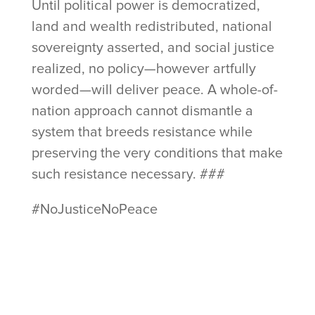
Until political power is democratized,
land and wealth redistributed, national
sovereignty asserted, and social justice
realized, no policy—however artfully
worded—will deliver peace. A whole-of-
nation approach cannot dismantle a
system that breeds resistance while
preserving the very conditions that make
such resistance necessary. ###
#NoJusticeNoPeace