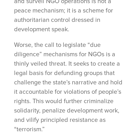
and surveil NGO operations is not a
peace mechanism; it is a scheme for
authoritarian control dressed in
development speak.
Worse, the call to legislate “due
diligence” mechanisms for NGOs is a
thinly veiled threat. It seeks to create a
legal basis for defunding groups that
challenge the state’s narrative and hold
it accountable for violations of people’s
rights. This would further criminalize
solidarity, penalize development work,
and vilify principled resistance as
“terrorism.”