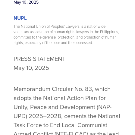
May 10, 2025
NUPL
The National Union of Peoples’ Lawyers is a nationwide
voluntary association of human rights lawyers in the Philippines,
committed to the defense, protection, and promotion of human
rights, especially of the poor and the oppressed.
PRESS STATEMENT
May 10, 2025
Memorandum Circular No. 83, which
adopts the National Action Plan for
Unity, Peace and Development (NAP-
UPD) 2025–2028, cements the National
Task Force to End Local Communist
Armed Conflict (NTF-ELCAC) as the lead