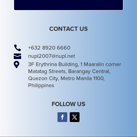
CONTACT US

+632 8920 6660

nupl2007@nupl.net

3F Erythrina Building, 1 Maaralin corner
Matatag Streets, Barangay Central,
Quezon City, Metro Manila 1100,
Philippines
FOLLOW US