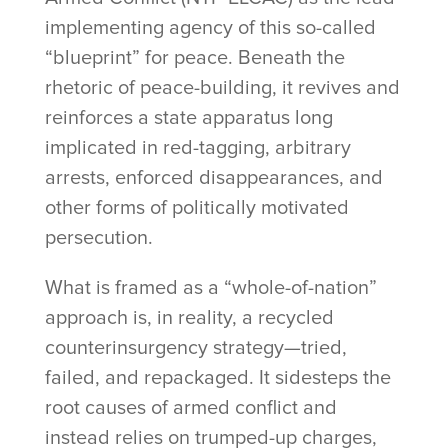
implementing agency of this so-called
“blueprint” for peace. Beneath the
rhetoric of peace-building, it revives and
reinforces a state apparatus long
implicated in red-tagging, arbitrary
arrests, enforced disappearances, and
other forms of politically motivated
persecution.
What is framed as a “whole-of-nation”
approach is, in reality, a recycled
counterinsurgency strategy—tried,
failed, and repackaged. It sidesteps the
root causes of armed conflict and
instead relies on trumped-up charges,